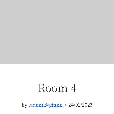
Room 4
by
.admin@gimin
24/01/2023