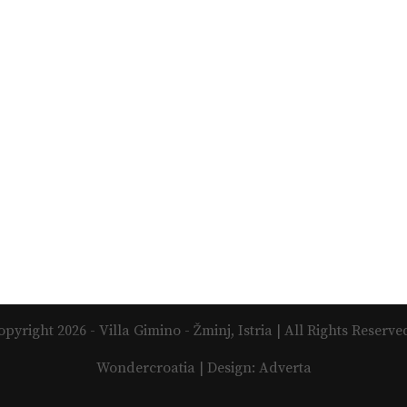
opyright 2026 - Villa Gimino - Žminj, Istria | All Rights Reserved
Wondercroatia | Design: Adverta